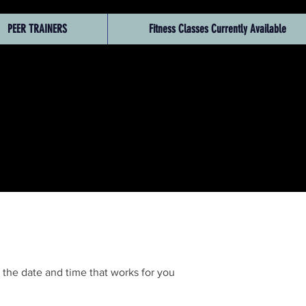
PEER TRAINERS
Fitness Classes Currently Available
 the date and time that works for you