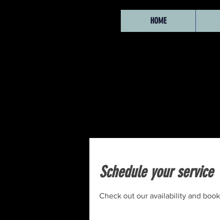
HOME
Schedule your service
Check out our availability and book