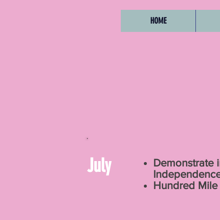
HOME
July
Demonstrate i
Independenc
Hundred Mile