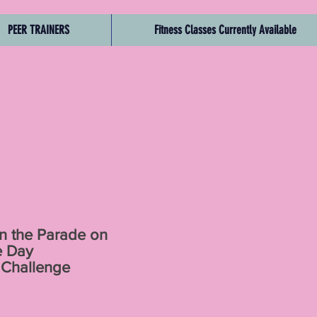
PEER TRAINERS
Fitness Classes Currently Available
n the Parade on
e Day
 Challenge