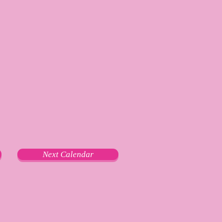
Next Calendar