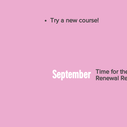
Try a new course!
September
Time for th
Renewal Re