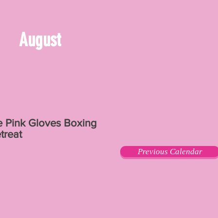
August
e Pink Gloves Boxing
treat
Previous Calendar