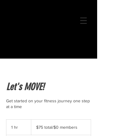
Let's MOVE!
Get started on your fitness journey one step
at a time
$75
total/$0
1 hr
1
$75 total/$0 members
members
h