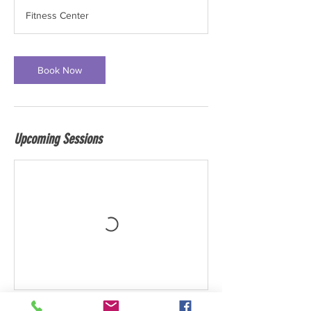
Fitness Center
Book Now
Upcoming Sessions